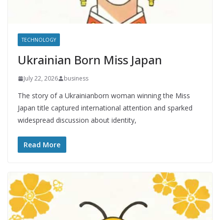
TECHNOLOGY
Ukrainian Born Miss Japan
July 22, 2026
business
The story of a Ukrainianborn woman winning the Miss
Japan title captured international attention and sparked
widespread discussion about identity,
Read More