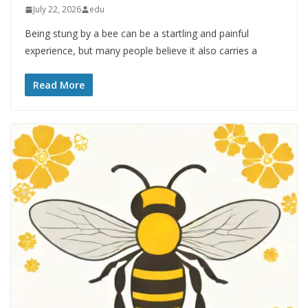
July 22, 2026
edu
Being stung by a bee can be a startling and painful
experience, but many people believe it also carries a
Read More