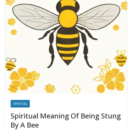
SPIRITUAL
Spiritual Meaning Of Being Stung
By A Bee