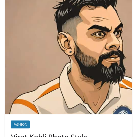
FASHION
Virat Kohli Photo Style