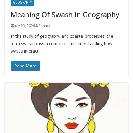
GEOGRAPHY
Meaning Of Swash In Geography
July 23, 2026
finance
In the study of geography and coastal processes, the
term swash plays a critical role in understanding how
waves interact
Read More