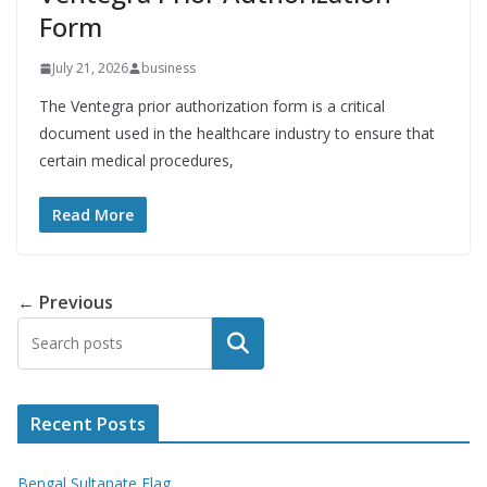
Form
July 21, 2026
business
The Ventegra prior authorization form is a critical
document used in the healthcare industry to ensure that
certain medical procedures,
Read More
← Previous
Search
Recent Posts
Bengal Sultanate Flag