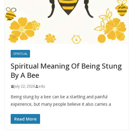
SPIRITUAL
Spiritual Meaning Of Being Stung
By A Bee
July 22, 2026
edu
Being stung by a bee can be a startling and painful
experience, but many people believe it also carries a
Read More