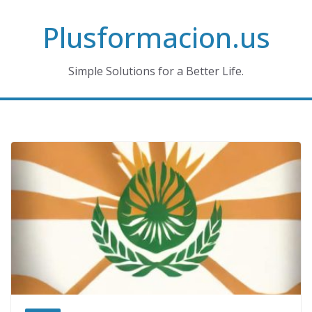
Skip
Plusformacion.us
to
content
Simple Solutions for a Better Life.