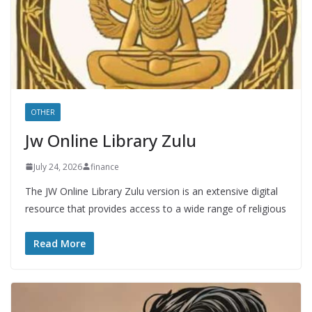
OTHER
Jw Online Library Zulu
July 24, 2026
finance
The JW Online Library Zulu version is an extensive digital
resource that provides access to a wide range of religious
Read More