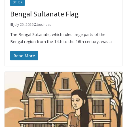
OTHER
Bengal Sultanate Flag
July 25, 2026
business
The Bengal Sultanate, which ruled large parts of the
Bengal region from the 14th to the 16th century, was a
Read More