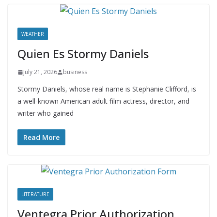
WEATHER
Quien Es Stormy Daniels
July 21, 2026
business
Stormy Daniels, whose real name is Stephanie Clifford, is
a well-known American adult film actress, director, and
writer who gained
Read More
LITERATURE
Ventegra Prior Authorization