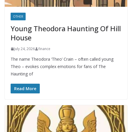
OTHER
Young Theodora Haunting Of Hill
House
July 24, 2026
finance
The name Theodora ‘Theo’ Crain – often called young
Theo – evokes complex emotions for fans of The
Haunting of
Read More