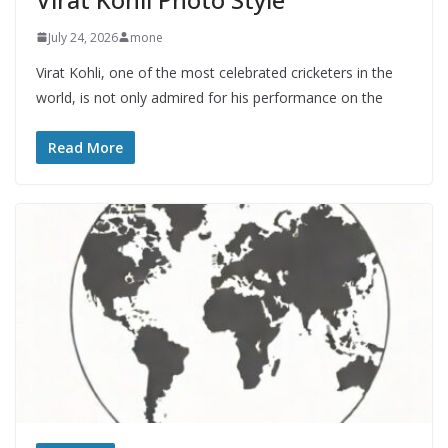
July 24, 2026
mone
Virat Kohli, one of the most celebrated cricketers in the
world, is not only admired for his performance on the
Read More