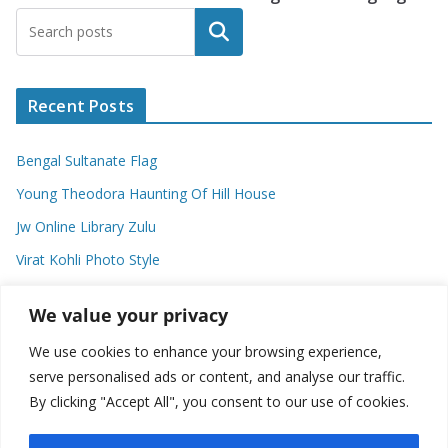
Search
Recent Posts
Bengal Sultanate Flag
Young Theodora Haunting Of Hill House
Jw Online Library Zulu
Virat Kohli Photo Style
Meaning Of Swash In Geography
We value your privacy
We use cookies to enhance your browsing experience,
Categories
serve personalised ads or content, and analyse our traffic.
By clicking "Accept All", you consent to our use of cookies.
C
a