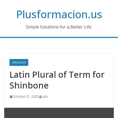
Skip
Plusformacion.us
to
content
Simple Solutions for a Better Life.
LANGUAGE
Latin Plural of Term for
Shinbone
October 21, 2025
edu