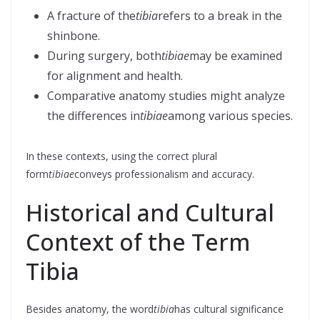
A fracture of the
tibia
refers to a break in the
shinbone.
During surgery, both
tibiae
may be examined
for alignment and health.
Comparative anatomy studies might analyze
the differences in
tibiae
among various species.
In these contexts, using the correct plural
form
tibiae
conveys professionalism and accuracy.
Historical and Cultural
Context of the Term
Tibia
Besides anatomy, the word
tibia
has cultural significance