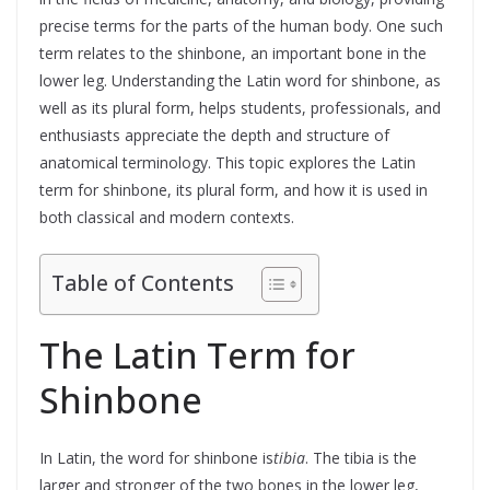
precise terms for the parts of the human body. One such
term relates to the shinbone, an important bone in the
lower leg. Understanding the Latin word for shinbone, as
well as its plural form, helps students, professionals, and
enthusiasts appreciate the depth and structure of
anatomical terminology. This topic explores the Latin
term for shinbone, its plural form, and how it is used in
both classical and modern contexts.
Table of Contents
The Latin Term for
Shinbone
In Latin, the word for shinbone is
tibia
. The tibia is the
larger and stronger of the two bones in the lower leg,