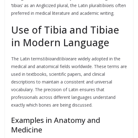
‘tibias’ as an Anglicized plural, the Latin plural
tibiae
is often
preferred in medical literature and academic writing.
Use of Tibia and Tibiae
in Modern Language
The Latin terms
tibia
and
tibiae
are widely adopted in the
medical and anatomical fields worldwide. These terms are
used in textbooks, scientific papers, and clinical
descriptions to maintain a consistent and universal
vocabulary. The precision of Latin ensures that
professionals across different languages understand
exactly which bones are being discussed.
Examples in Anatomy and
Medicine