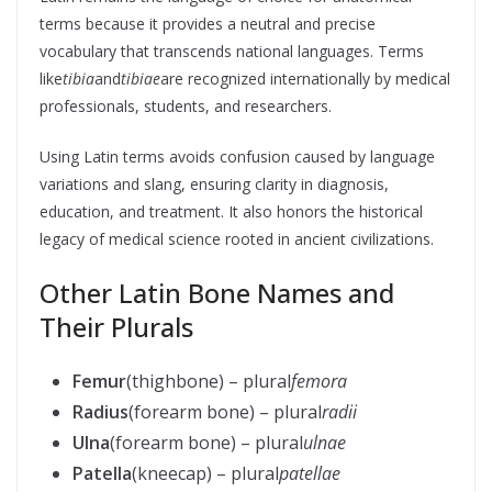
terms because it provides a neutral and precise
vocabulary that transcends national languages. Terms
like
tibia
and
tibiae
are recognized internationally by medical
professionals, students, and researchers.
Using Latin terms avoids confusion caused by language
variations and slang, ensuring clarity in diagnosis,
education, and treatment. It also honors the historical
legacy of medical science rooted in ancient civilizations.
Other Latin Bone Names and
Their Plurals
Femur
(thighbone) – plural
femora
Radius
(forearm bone) – plural
radii
Ulna
(forearm bone) – plural
ulnae
Patella
(kneecap) – plural
patellae