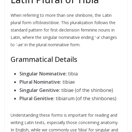
When referring to more than one shinbone, the Latin
plural form of
tibia
is
tibiae
. This pluralization follows the
standard pattern for first-declension feminine nouns in
Latin, where the singular nominative ending ‘-a’ changes
to ‘-ae’ in the plural nominative form.
Grammatical Details
Singular Nominative:
tibia
Plural Nominative:
tibiae
Singular Genitive:
tibiae (of the shinbone)
Plural Genitive:
tibiarum (of the shinbones)
Understanding these forms is important for reading and
writing Latin texts, especially those concerning anatomy.
In English, while we commonly use ‘tibia’ for singular and