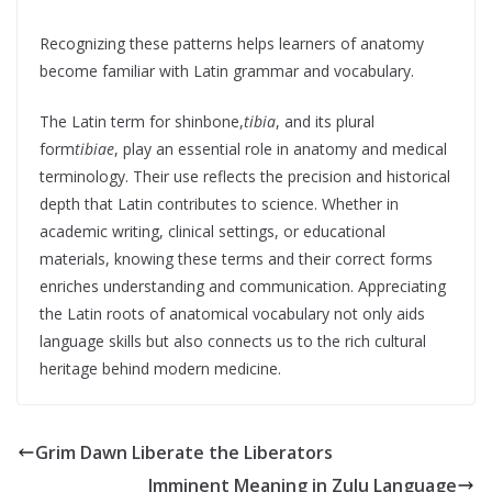
Recognizing these patterns helps learners of anatomy
become familiar with Latin grammar and vocabulary.
The Latin term for shinbone,
tibia
, and its plural
form
tibiae
, play an essential role in anatomy and medical
terminology. Their use reflects the precision and historical
depth that Latin contributes to science. Whether in
academic writing, clinical settings, or educational
materials, knowing these terms and their correct forms
enriches understanding and communication. Appreciating
the Latin roots of anatomical vocabulary not only aids
language skills but also connects us to the rich cultural
heritage behind modern medicine.
Grim Dawn Liberate the Liberators
Imminent Meaning in Zulu Language