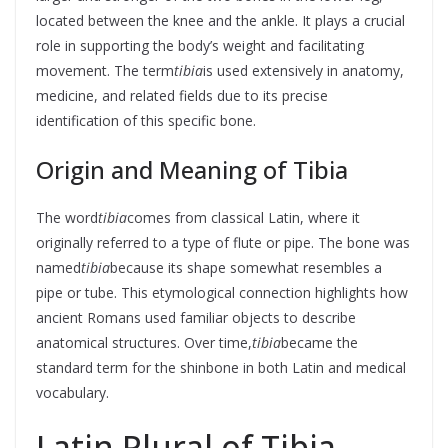
located between the knee and the ankle. It plays a crucial
role in supporting the body’s weight and facilitating
movement. The term
tibia
is used extensively in anatomy,
medicine, and related fields due to its precise
identification of this specific bone.
Origin and Meaning of Tibia
The word
tibia
comes from classical Latin, where it
originally referred to a type of flute or pipe. The bone was
named
tibia
because its shape somewhat resembles a
pipe or tube. This etymological connection highlights how
ancient Romans used familiar objects to describe
anatomical structures. Over time,
tibia
became the
standard term for the shinbone in both Latin and medical
vocabulary.
Latin Plural of Tibia