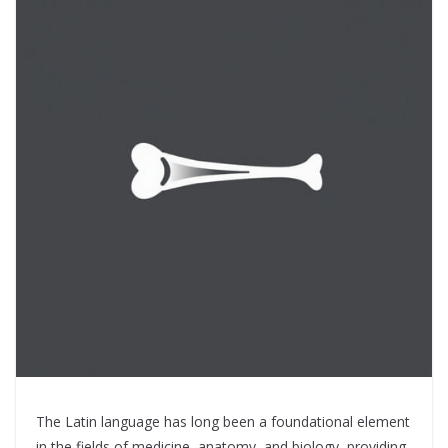
The Latin language has long been a foundational element
in the fields of medicine, anatomy, and biology, providing