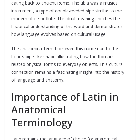
dating back to ancient Rome. The tibia was a musical
instrument, a type of double-reeded pipe similar to the
modern oboe or flute. This dual meaning enriches the
historical understanding of the word and demonstrates
how language evolves based on cultural usage.
The anatomical term borrowed this name due to the
bone’s pipe-like shape, illustrating how the Romans
related physical forms to everyday objects. This cultural
connection remains a fascinating insight into the history
of language and anatomy.
Importance of Latin in
Anatomical
Terminology
Latin remains the language of choice for anatomical