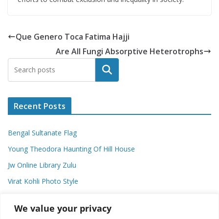
Que Genero Toca Fatima Hajji
Are All Fungi Absorptive Heterotrophs
Search
Recent Posts
Bengal Sultanate Flag
Young Theodora Haunting Of Hill House
Jw Online Library Zulu
Virat Kohli Photo Style
Meaning Of Swash In Geography
We value your privacy