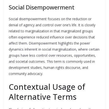
Social Disempowerment
Social disempowerment focuses on the reduction or
denial of agency and control over one’s life. It is closely
related to marginalization in that marginalized groups
often experience reduced influence over decisions that
affect them. Disempowerment highlights the power
dynamics inherent in social marginalization, where certain
groups have less control over resources, opportunities,
and societal outcomes. This term is commonly used in
development studies, human rights discourse, and
community advocacy.
Contextual Usage of
Alternative Terms