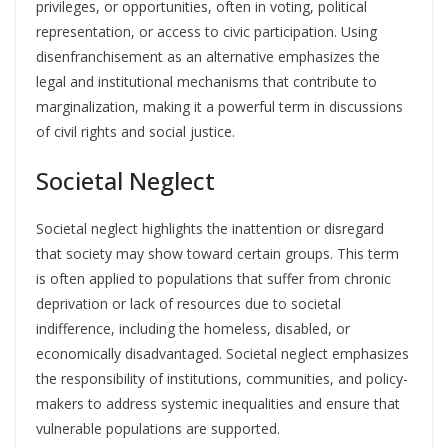
privileges, or opportunities, often in voting, political
representation, or access to civic participation. Using
disenfranchisement as an alternative emphasizes the
legal and institutional mechanisms that contribute to
marginalization, making it a powerful term in discussions
of civil rights and social justice.
Societal Neglect
Societal neglect highlights the inattention or disregard
that society may show toward certain groups. This term
is often applied to populations that suffer from chronic
deprivation or lack of resources due to societal
indifference, including the homeless, disabled, or
economically disadvantaged. Societal neglect emphasizes
the responsibility of institutions, communities, and policy-
makers to address systemic inequalities and ensure that
vulnerable populations are supported.