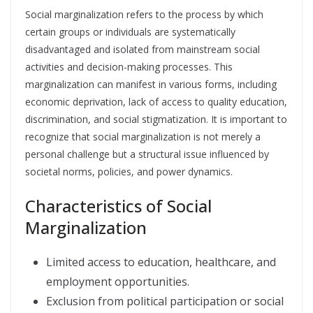
Social marginalization refers to the process by which
certain groups or individuals are systematically
disadvantaged and isolated from mainstream social
activities and decision-making processes. This
marginalization can manifest in various forms, including
economic deprivation, lack of access to quality education,
discrimination, and social stigmatization. It is important to
recognize that social marginalization is not merely a
personal challenge but a structural issue influenced by
societal norms, policies, and power dynamics.
Characteristics of Social
Marginalization
Limited access to education, healthcare, and
employment opportunities.
Exclusion from political participation or social