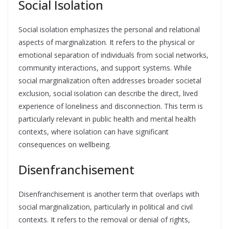
Social Isolation
Social isolation emphasizes the personal and relational
aspects of marginalization. It refers to the physical or
emotional separation of individuals from social networks,
community interactions, and support systems. While
social marginalization often addresses broader societal
exclusion, social isolation can describe the direct, lived
experience of loneliness and disconnection. This term is
particularly relevant in public health and mental health
contexts, where isolation can have significant
consequences on wellbeing.
Disenfranchisement
Disenfranchisement is another term that overlaps with
social marginalization, particularly in political and civil
contexts. It refers to the removal or denial of rights,