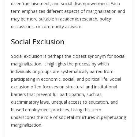
disenfranchisement, and social disempowerment. Each
term emphasizes different aspects of marginalization and
may be more suitable in academic research, policy
discussions, or community activism.
Social Exclusion
Social exclusion is perhaps the closest synonym for social
marginalization. It highlights the process by which
individuals or groups are systematically barred from
participating in economic, social, and political life. Social
exclusion often focuses on structural and institutional
barriers that prevent full participation, such as
discriminatory laws, unequal access to education, and
biased employment practices. Using this term
underscores the role of societal structures in perpetuating
marginalization.