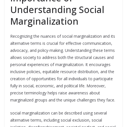
Understanding Social
Marginalization
Recognizing the nuances of social marginalization and its
alternative terms is crucial for effective communication,
advocacy, and policy-making. Understanding these terms
allows society to address both the structural causes and
personal experiences of marginalization. It encourages
inclusive policies, equitable resource distribution, and the
creation of opportunities for all individuals to participate
fully in social, economic, and political life. Moreover,
precise terminology helps raise awareness about
marginalized groups and the unique challenges they face.
social marginalization can be described using several
alternative terms, including social exclusion, social