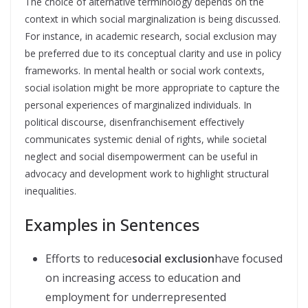
The choice of alternative terminology depends on the
context in which social marginalization is being discussed.
For instance, in academic research, social exclusion may
be preferred due to its conceptual clarity and use in policy
frameworks. In mental health or social work contexts,
social isolation might be more appropriate to capture the
personal experiences of marginalized individuals. In
political discourse, disenfranchisement effectively
communicates systemic denial of rights, while societal
neglect and social disempowerment can be useful in
advocacy and development work to highlight structural
inequalities.
Examples in Sentences
Efforts to reduce
social exclusion
have focused
on increasing access to education and
employment for underrepresented