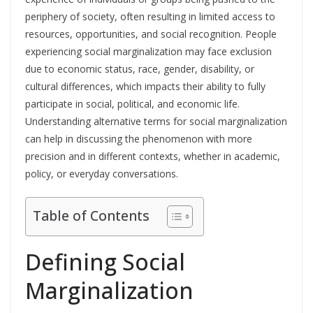
periphery of society, often resulting in limited access to
resources, opportunities, and social recognition. People
experiencing social marginalization may face exclusion
due to economic status, race, gender, disability, or
cultural differences, which impacts their ability to fully
participate in social, political, and economic life.
Understanding alternative terms for social marginalization
can help in discussing the phenomenon with more
precision and in different contexts, whether in academic,
policy, or everyday conversations.
Table of Contents
Defining Social
Marginalization