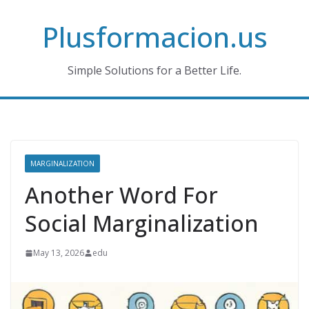
Skip
Plusformacion.us
to
content
Simple Solutions for a Better Life.
MARGINALIZATION
Another Word For
Social Marginalization
May 13, 2026
edu