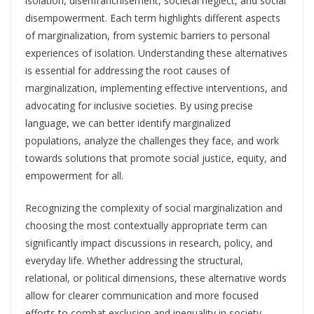
isolation, disenfranchisement, societal neglect, and social
disempowerment. Each term highlights different aspects
of marginalization, from systemic barriers to personal
experiences of isolation. Understanding these alternatives
is essential for addressing the root causes of
marginalization, implementing effective interventions, and
advocating for inclusive societies. By using precise
language, we can better identify marginalized
populations, analyze the challenges they face, and work
towards solutions that promote social justice, equity, and
empowerment for all.
Recognizing the complexity of social marginalization and
choosing the most contextually appropriate term can
significantly impact discussions in research, policy, and
everyday life. Whether addressing the structural,
relational, or political dimensions, these alternative words
allow for clearer communication and more focused
efforts to combat exclusion and inequality in society.