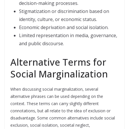
decision-making processes.
Stigmatization or discrimination based on
identity, culture, or economic status.
Economic deprivation and social isolation.
Limited representation in media, governance,
and public discourse.
Alternative Terms for
Social Marginalization
When discussing social marginalization, several
alternative phrases can be used depending on the
context. These terms can carry slightly different
connotations, but all relate to the idea of exclusion or
disadvantage. Some common alternatives include social
exclusion, social isolation, societal neglect,