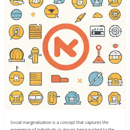
Social marginalization is a concept that captures the
experience of individuals or groups being pushed to the