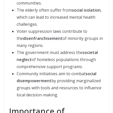
communities.
The elderly often suffer from
social isolation
,
which can lead to increased mental health
challenges.
Voter suppression laws contribute to
the
disenfranchisement
of minority groups in
many regions.
The government must address the
societal
neglect
of homeless populations through
comprehensive support programs.
Community initiatives aim to combat
social
disempowerment
by providing marginalized
groups with tools and resources to influence
local decision-making.
Importance of