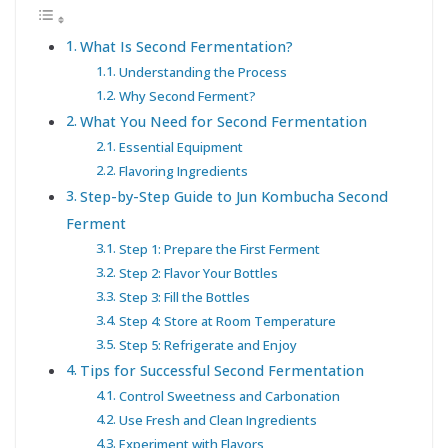
What Is Second Fermentation?
Understanding the Process
Why Second Ferment?
What You Need for Second Fermentation
Essential Equipment
Flavoring Ingredients
Step-by-Step Guide to Jun Kombucha Second
Ferment
Step 1: Prepare the First Ferment
Step 2: Flavor Your Bottles
Step 3: Fill the Bottles
Step 4: Store at Room Temperature
Step 5: Refrigerate and Enjoy
Tips for Successful Second Fermentation
Control Sweetness and Carbonation
Use Fresh and Clean Ingredients
Experiment with Flavors