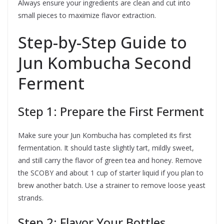
Always ensure your ingredients are clean and cut into
small pieces to maximize flavor extraction.
Step-by-Step Guide to
Jun Kombucha Second
Ferment
Step 1: Prepare the First Ferment
Make sure your Jun Kombucha has completed its first
fermentation. It should taste slightly tart, mildly sweet,
and still carry the flavor of green tea and honey. Remove
the SCOBY and about 1 cup of starter liquid if you plan to
brew another batch. Use a strainer to remove loose yeast
strands.
Step 2: Flavor Your Bottles