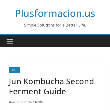
Skip
Plusformacion.us
to
content
Simple Solutions for a Better Life.
FOOD
Jun Kombucha Second
Ferment Guide
October 2, 2025
edu