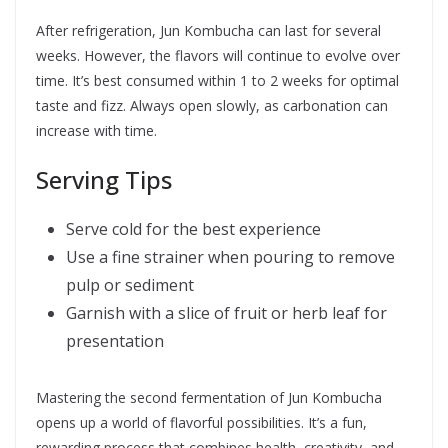
After refrigeration, Jun Kombucha can last for several
weeks. However, the flavors will continue to evolve over
time. It’s best consumed within 1 to 2 weeks for optimal
taste and fizz. Always open slowly, as carbonation can
increase with time.
Serving Tips
Serve cold for the best experience
Use a fine strainer when pouring to remove
pulp or sediment
Garnish with a slice of fruit or herb leaf for
presentation
Mastering the second fermentation of Jun Kombucha
opens up a world of flavorful possibilities. It’s a fun,
rewarding process that combines health, creativity, and