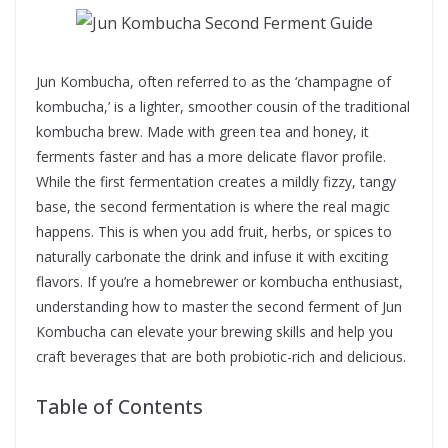
Jun Kombucha, often referred to as the ‘champagne of
kombucha,’ is a lighter, smoother cousin of the traditional
kombucha brew. Made with green tea and honey, it
ferments faster and has a more delicate flavor profile.
While the first fermentation creates a mildly fizzy, tangy
base, the second fermentation is where the real magic
happens. This is when you add fruit, herbs, or spices to
naturally carbonate the drink and infuse it with exciting
flavors. If you’re a homebrewer or kombucha enthusiast,
understanding how to master the second ferment of Jun
Kombucha can elevate your brewing skills and help you
craft beverages that are both probiotic-rich and delicious.
Table of Contents