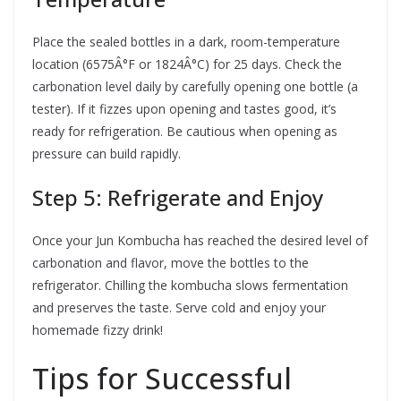
Place the sealed bottles in a dark, room-temperature
location (6575Â°F or 1824Â°C) for 25 days. Check the
carbonation level daily by carefully opening one bottle (a
tester). If it fizzes upon opening and tastes good, it’s
ready for refrigeration. Be cautious when opening as
pressure can build rapidly.
Step 5: Refrigerate and Enjoy
Once your Jun Kombucha has reached the desired level of
carbonation and flavor, move the bottles to the
refrigerator. Chilling the kombucha slows fermentation
and preserves the taste. Serve cold and enjoy your
homemade fizzy drink!
Tips for Successful