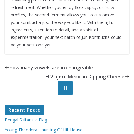
refreshment. Whether you enjoy floral, spicy, or fruity
profiles, the second ferment allows you to customize
your kombucha just the way you like it. With the right
ingredients, attention to detail, and a spirit of
experimentation, your next batch of Jun Kombucha could
be your best one yet.
how many vowels are in changeable
El Viajero Mexican Dipping Cheese
Search
Recent Posts
Bengal Sultanate Flag
Young Theodora Haunting Of Hill House