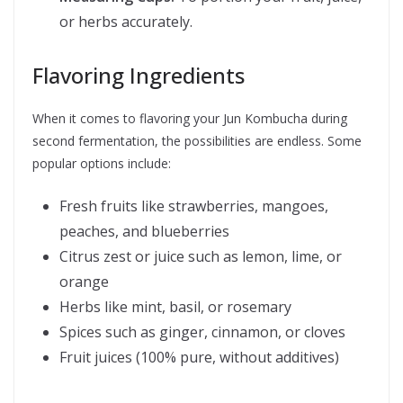
or herbs accurately.
Flavoring Ingredients
When it comes to flavoring your Jun Kombucha during
second fermentation, the possibilities are endless. Some
popular options include:
Fresh fruits like strawberries, mangoes,
peaches, and blueberries
Citrus zest or juice such as lemon, lime, or
orange
Herbs like mint, basil, or rosemary
Spices such as ginger, cinnamon, or cloves
Fruit juices (100% pure, without additives)