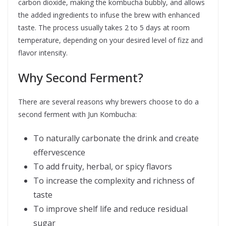
carbon dioxide, making the kombucha bubbly, and allows
the added ingredients to infuse the brew with enhanced
taste. The process usually takes 2 to 5 days at room
temperature, depending on your desired level of fizz and
flavor intensity.
Why Second Ferment?
There are several reasons why brewers choose to do a
second ferment with Jun Kombucha:
To naturally carbonate the drink and create
effervescence
To add fruity, herbal, or spicy flavors
To increase the complexity and richness of
taste
To improve shelf life and reduce residual
sugar