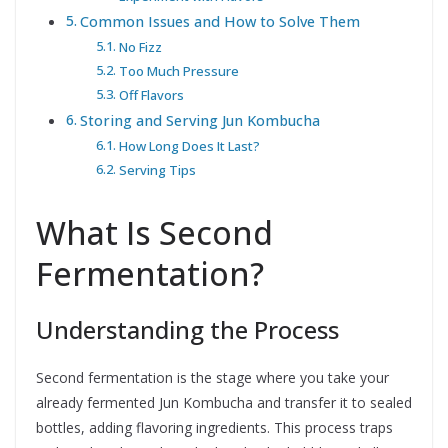
Common Issues and How to Solve Them
No Fizz
Too Much Pressure
Off Flavors
Storing and Serving Jun Kombucha
How Long Does It Last?
Serving Tips
What Is Second
Fermentation?
Understanding the Process
Second fermentation is the stage where you take your
already fermented Jun Kombucha and transfer it to sealed
bottles, adding flavoring ingredients. This process traps