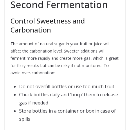
Second Fermentation
Control Sweetness and
Carbonation
The amount of natural sugar in your fruit or juice will
affect the carbonation level. Sweeter additions will
ferment more rapidly and create more gas, which is great
for fizzy results but can be risky if not monitored. To
avoid over-carbonation:
Do not overfill bottles or use too much fruit
Check bottles daily and ‘burp’ them to release
gas if needed
Store bottles in a container or box in case of
spills