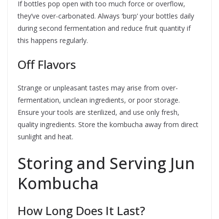
If bottles pop open with too much force or overflow,
they’ve over-carbonated. Always ‘burp’ your bottles daily
during second fermentation and reduce fruit quantity if
this happens regularly.
Off Flavors
Strange or unpleasant tastes may arise from over-
fermentation, unclean ingredients, or poor storage.
Ensure your tools are sterilized, and use only fresh,
quality ingredients. Store the kombucha away from direct
sunlight and heat.
Storing and Serving Jun
Kombucha
How Long Does It Last?