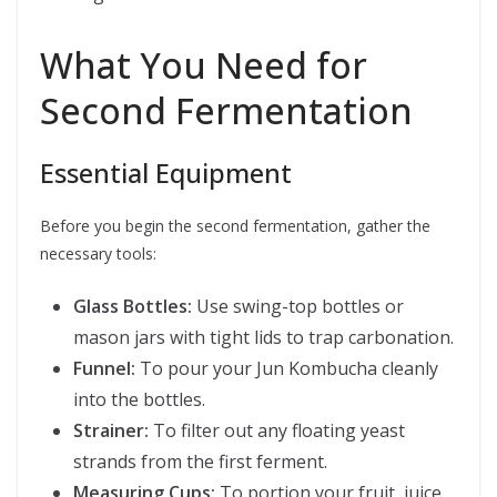
What You Need for
Second Fermentation
Essential Equipment
Before you begin the second fermentation, gather the
necessary tools:
Glass Bottles:
Use swing-top bottles or
mason jars with tight lids to trap carbonation.
Funnel:
To pour your Jun Kombucha cleanly
into the bottles.
Strainer:
To filter out any floating yeast
strands from the first ferment.
Measuring Cups:
To portion your fruit, juice,