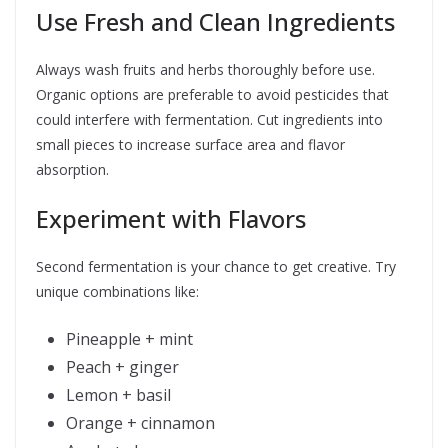
Use Fresh and Clean Ingredients
Always wash fruits and herbs thoroughly before use.
Organic options are preferable to avoid pesticides that
could interfere with fermentation. Cut ingredients into
small pieces to increase surface area and flavor
absorption.
Experiment with Flavors
Second fermentation is your chance to get creative. Try
unique combinations like:
Pineapple + mint
Peach + ginger
Lemon + basil
Orange + cinnamon