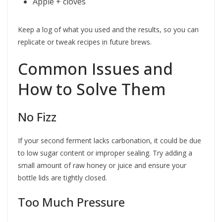
Apple + cloves
Keep a log of what you used and the results, so you can
replicate or tweak recipes in future brews.
Common Issues and
How to Solve Them
No Fizz
If your second ferment lacks carbonation, it could be due
to low sugar content or improper sealing. Try adding a
small amount of raw honey or juice and ensure your
bottle lids are tightly closed.
Too Much Pressure