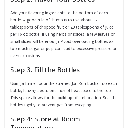
Add your flavoring ingredients to the bottom of each
bottle. A good rule of thumb is to use about 12
tablespoons of chopped fruit or 23 tablespoons of juice
per 16 oz bottle. If using herbs or spices, a few leaves or
small slices will be enough. Avoid overloading bottles as
too much sugar or pulp can lead to excessive pressure or
even explosions.
Step 3: Fill the Bottles
Using a funnel, pour the strained Jun Kombucha into each
bottle, leaving about one inch of headspace at the top.
This space allows for the build-up of carbonation. Seal the
bottles tightly to prevent gas from escaping.
Step 4: Store at Room
Temperature