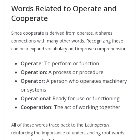
Words Related to Operate and
Cooperate
Since cooperate is derived from operate, it shares
connections with many other words. Recognizing these
can help expand vocabulary and improve comprehension:
Operate:
To perform or function
Operation:
A process or procedure
Operator:
A person who operates machinery
or systems
Operational:
Ready for use or functioning
Cooperation:
The act of working together
All of these words trace back to the Latin
operari
,
reinforcing the importance of understanding root words