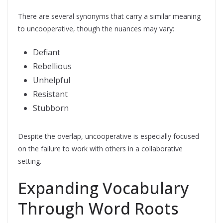
There are several synonyms that carry a similar meaning
to uncooperative, though the nuances may vary:
Defiant
Rebellious
Unhelpful
Resistant
Stubborn
Despite the overlap, uncooperative is especially focused
on the failure to work with others in a collaborative
setting.
Expanding Vocabulary
Through Word Roots