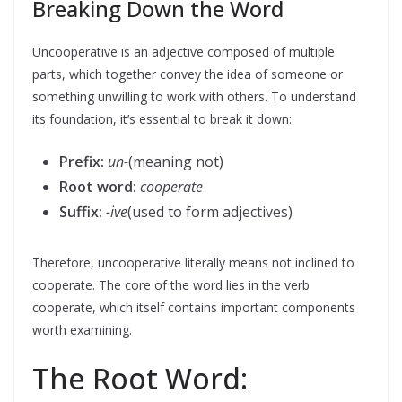
Breaking Down the Word
Uncooperative is an adjective composed of multiple
parts, which together convey the idea of someone or
something unwilling to work with others. To understand
its foundation, it’s essential to break it down:
Prefix:
un-
(meaning not)
Root word:
cooperate
Suffix:
-ive
(used to form adjectives)
Therefore, uncooperative literally means not inclined to
cooperate. The core of the word lies in the verb
cooperate, which itself contains important components
worth examining.
The Root Word: