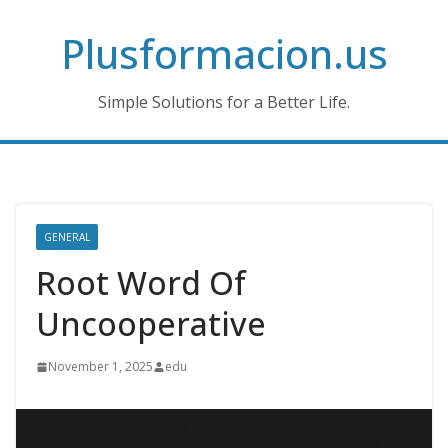
Skip
Plusformacion.us
to
content
Simple Solutions for a Better Life.
GENERAL
Root Word Of
Uncooperative
November 1, 2025
edu