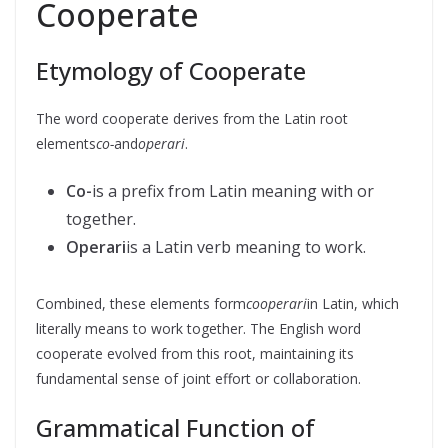
Cooperate
Etymology of Cooperate
The word cooperate derives from the Latin root
elements
co-
and
operari
.
Co-
is a prefix from Latin meaning with or
together.
Operari
is a Latin verb meaning to work.
Combined, these elements form
cooperari
in Latin, which
literally means to work together. The English word
cooperate evolved from this root, maintaining its
fundamental sense of joint effort or collaboration.
Grammatical Function of