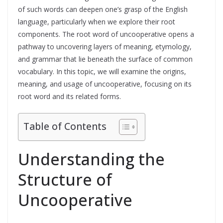
of such words can deepen one’s grasp of the English
language, particularly when we explore their root
components. The root word of uncooperative opens a
pathway to uncovering layers of meaning, etymology,
and grammar that lie beneath the surface of common
vocabulary. In this topic, we will examine the origins,
meaning, and usage of uncooperative, focusing on its
root word and its related forms.
Table of Contents
Understanding the
Structure of
Uncooperative