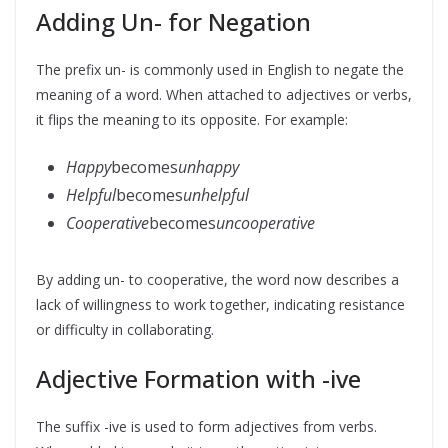
Adding Un- for Negation
The prefix un- is commonly used in English to negate the
meaning of a word. When attached to adjectives or verbs,
it flips the meaning to its opposite. For example:
Happy
becomes
unhappy
Helpful
becomes
unhelpful
Cooperative
becomes
uncooperative
By adding un- to cooperative, the word now describes a
lack of willingness to work together, indicating resistance
or difficulty in collaborating.
Adjective Formation with -ive
The suffix -ive is used to form adjectives from verbs.