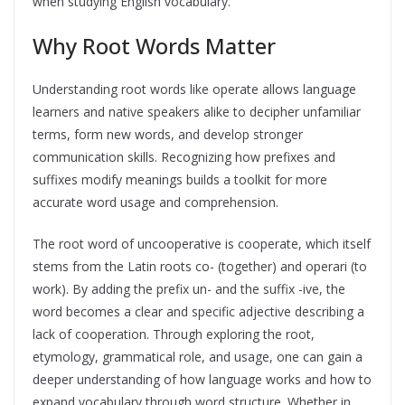
when studying English vocabulary.
Why Root Words Matter
Understanding root words like operate allows language
learners and native speakers alike to decipher unfamiliar
terms, form new words, and develop stronger
communication skills. Recognizing how prefixes and
suffixes modify meanings builds a toolkit for more
accurate word usage and comprehension.
The root word of uncooperative is cooperate, which itself
stems from the Latin roots co- (together) and operari (to
work). By adding the prefix un- and the suffix -ive, the
word becomes a clear and specific adjective describing a
lack of cooperation. Through exploring the root,
etymology, grammatical role, and usage, one can gain a
deeper understanding of how language works and how to
expand vocabulary through word structure. Whether in