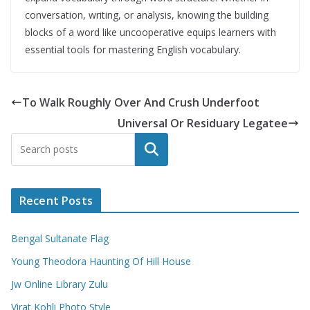
conversation, writing, or analysis, knowing the building
blocks of a word like uncooperative equips learners with
essential tools for mastering English vocabulary.
To Walk Roughly Over And Crush Underfoot
Universal Or Residuary Legatee
Search
Recent Posts
Bengal Sultanate Flag
Young Theodora Haunting Of Hill House
Jw Online Library Zulu
Virat Kohli Photo Style