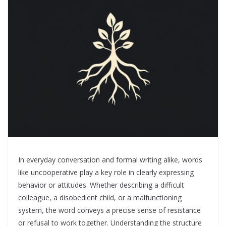
In everyday conversation and formal writing alike, words
like uncooperative play a key role in clearly expressing
behavior or attitudes. Whether describing a difficult
colleague, a disobedient child, or a malfunctioning
system, the word conveys a precise sense of resistance
or refusal to work together. Understanding the structure