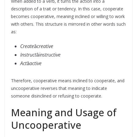
When added to a verb, it turns the action into a
description of a trait or tendency. In this case, cooperate
becomes cooperative, meaning inclined or willing to work
with others. This structure is mirrored in other words such
as:
Create
â
creative
Instruct
â
instructive
Act
â
active
Therefore, cooperative means inclined to cooperate, and
uncooperative reverses that meaning to indicate
someone disinclined or refusing to cooperate.
Meaning and Usage of
Uncooperative