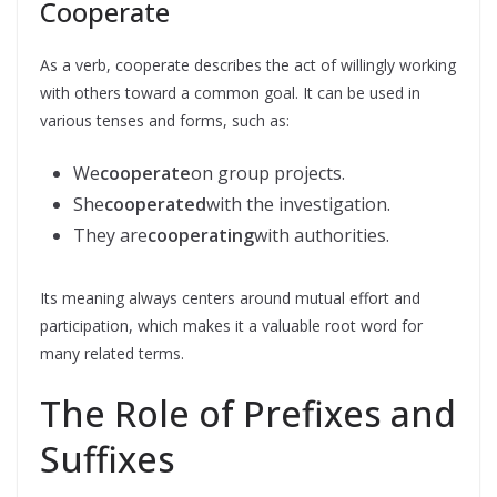
Cooperate
As a verb, cooperate describes the act of willingly working
with others toward a common goal. It can be used in
various tenses and forms, such as:
We
cooperate
on group projects.
She
cooperated
with the investigation.
They are
cooperating
with authorities.
Its meaning always centers around mutual effort and
participation, which makes it a valuable root word for
many related terms.
The Role of Prefixes and
Suffixes