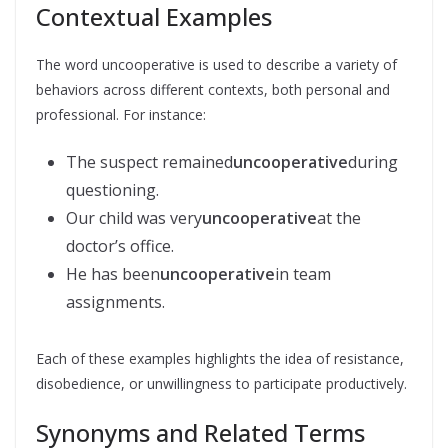
Contextual Examples
The word uncooperative is used to describe a variety of
behaviors across different contexts, both personal and
professional. For instance:
The suspect remained
uncooperative
during
questioning.
Our child was very
uncooperative
at the
doctor’s office.
He has been
uncooperative
in team
assignments.
Each of these examples highlights the idea of resistance,
disobedience, or unwillingness to participate productively.
Synonyms and Related Terms