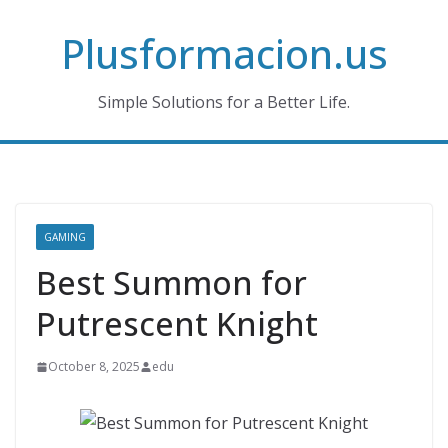
Skip
Plusformacion.us
to
content
Simple Solutions for a Better Life.
GAMING
Best Summon for
Putrescent Knight
October 8, 2025
edu