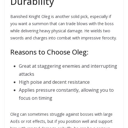
Durability
Banished Knight Oleg is another solid pick, especially if
you want a summon that can trade blows with the boss
while delivering heavy physical damage. He wields two
swords and charges into combat with impressive ferocity.
Reasons to Choose Oleg:
Great at staggering enemies and interrupting
attacks
High poise and decent resistance
Applies pressure constantly, allowing you to
focus on timing
Oleg can sometimes struggle against bosses with large
AoEs or rot effects, but if you position well and support