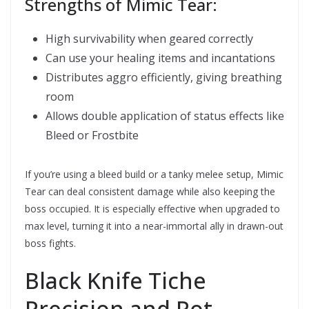
Strengths of Mimic Tear:
High survivability when geared correctly
Can use your healing items and incantations
Distributes aggro efficiently, giving breathing
room
Allows double application of status effects like
Bleed or Frostbite
If you’re using a bleed build or a tanky melee setup, Mimic
Tear can deal consistent damage while also keeping the
boss occupied. It is especially effective when upgraded to
max level, turning it into a near-immortal ally in drawn-out
boss fights.
Black Knife Tiche 
Precision and Rot