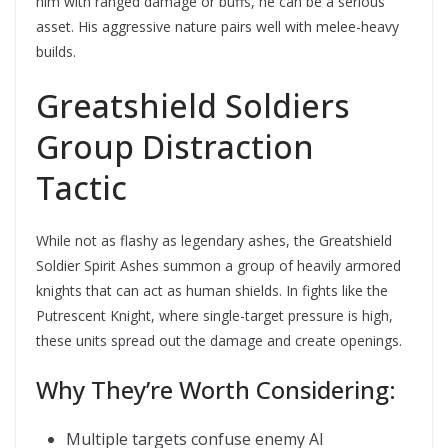
him with ranged damage or buffs, he can be a serious
asset. His aggressive nature pairs well with melee-heavy
builds.
Greatshield Soldiers 
Group Distraction
Tactic
While not as flashy as legendary ashes, the Greatshield
Soldier Spirit Ashes summon a group of heavily armored
knights that can act as human shields. In fights like the
Putrescent Knight, where single-target pressure is high,
these units spread out the damage and create openings.
Why They’re Worth Considering:
Multiple targets confuse enemy AI