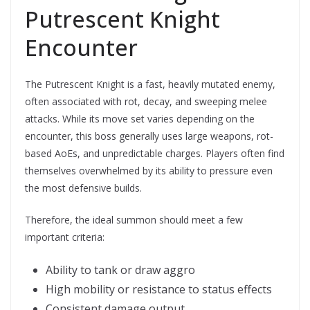
Putrescent Knight
Encounter
The Putrescent Knight is a fast, heavily mutated enemy,
often associated with rot, decay, and sweeping melee
attacks. While its move set varies depending on the
encounter, this boss generally uses large weapons, rot-
based AoEs, and unpredictable charges. Players often find
themselves overwhelmed by its ability to pressure even
the most defensive builds.
Therefore, the ideal summon should meet a few
important criteria:
Ability to tank or draw aggro
High mobility or resistance to status effects
Consistent damage output