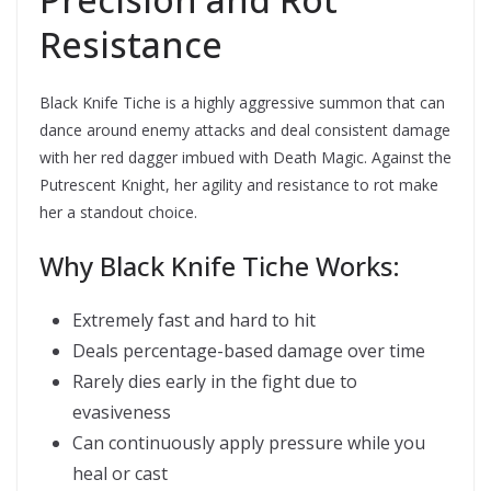
Resistance
Black Knife Tiche is a highly aggressive summon that can
dance around enemy attacks and deal consistent damage
with her red dagger imbued with Death Magic. Against the
Putrescent Knight, her agility and resistance to rot make
her a standout choice.
Why Black Knife Tiche Works:
Extremely fast and hard to hit
Deals percentage-based damage over time
Rarely dies early in the fight due to
evasiveness
Can continuously apply pressure while you
heal or cast