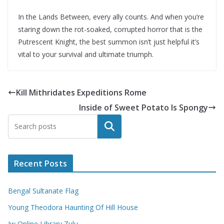
In the Lands Between, every ally counts. And when you’re
staring down the rot-soaked, corrupted horror that is the
Putrescent Knight, the best summon isn’t just helpful it’s
vital to your survival and ultimate triumph.
Kill Mithridates Expeditions Rome
Inside of Sweet Potato Is Spongy
Search
Recent Posts
Bengal Sultanate Flag
Young Theodora Haunting Of Hill House
Jw Online Library Zulu