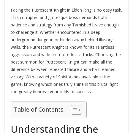
Facing the Putrescent Knight in Elden Ring is no easy task.
This corrupted and grotesque boss demands both
patience and strategy from any Tarnished brave enough
to challenge it. Whether encountered in a deep
underground dungeon or hidden away behind illusory
walls, the Putrescent Knight is known for its relentless
aggression and wide area-of-effect attacks. Choosing the
best summon for Putrescent Knight can make all the
difference between repeated failure and a hard-earned
victory. With a variety of Spirit Ashes available in the
game, knowing which ones truly shine in this brutal fight
can greatly improve your odds of success.
Table of Contents
Understanding the