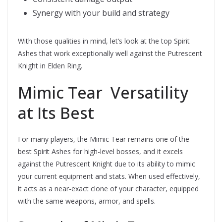
Synergy with your build and strategy
With those qualities in mind, let’s look at the top Spirit
Ashes that work exceptionally well against the Putrescent
Knight in Elden Ring.
Mimic Tear  Versatility
at Its Best
For many players, the Mimic Tear remains one of the
best Spirit Ashes for high-level bosses, and it excels
against the Putrescent Knight due to its ability to mimic
your current equipment and stats. When used effectively,
it acts as a near-exact clone of your character, equipped
with the same weapons, armor, and spells.