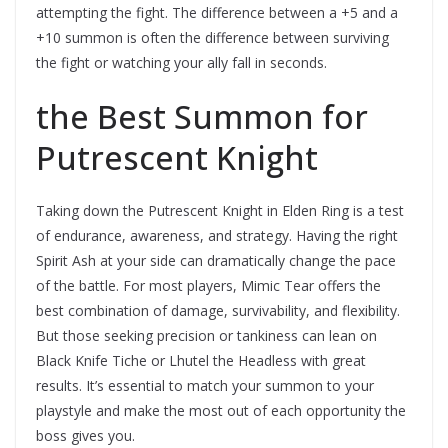
attempting the fight. The difference between a +5 and a
+10 summon is often the difference between surviving
the fight or watching your ally fall in seconds.
the Best Summon for
Putrescent Knight
Taking down the Putrescent Knight in Elden Ring is a test
of endurance, awareness, and strategy. Having the right
Spirit Ash at your side can dramatically change the pace
of the battle. For most players, Mimic Tear offers the
best combination of damage, survivability, and flexibility.
But those seeking precision or tankiness can lean on
Black Knife Tiche or Lhutel the Headless with great
results. It’s essential to match your summon to your
playstyle and make the most out of each opportunity the
boss gives you.