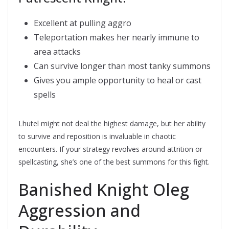
Excellent at pulling aggro
Teleportation makes her nearly immune to
area attacks
Can survive longer than most tanky summons
Gives you ample opportunity to heal or cast
spells
Lhutel might not deal the highest damage, but her ability
to survive and reposition is invaluable in chaotic
encounters. If your strategy revolves around attrition or
spellcasting, she’s one of the best summons for this fight.
Banished Knight Oleg 
Aggression and