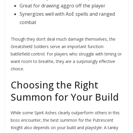
Great for drawing aggro off the player
Synergizes well with AoE spells and ranged
combat
Though they don’t deal much damage themselves, the
Greatshield Soldiers serve an important function:
battlefield control. For players who struggle with timing or
want room to breathe, they are a surprisingly effective
choice.
Choosing the Right
Summon for Your Build
While some Spirit Ashes clearly outperform others in this
boss encounter, the best summon for the Putrescent
Knight also depends on your build and playstyle. A tanky