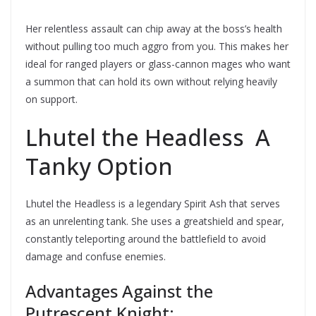
Her relentless assault can chip away at the boss’s health
without pulling too much aggro from you. This makes her
ideal for ranged players or glass-cannon mages who want
a summon that can hold its own without relying heavily
on support.
Lhutel the Headless  A
Tanky Option
Lhutel the Headless is a legendary Spirit Ash that serves
as an unrelenting tank. She uses a greatshield and spear,
constantly teleporting around the battlefield to avoid
damage and confuse enemies.
Advantages Against the
Putrescent Knight: