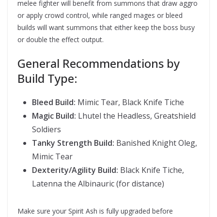
melee fighter will benefit from summons that draw aggro
or apply crowd control, while ranged mages or bleed
builds will want summons that either keep the boss busy
or double the effect output.
General Recommendations by
Build Type:
Bleed Build:
Mimic Tear, Black Knife Tiche
Magic Build:
Lhutel the Headless, Greatshield
Soldiers
Tanky Strength Build:
Banished Knight Oleg,
Mimic Tear
Dexterity/Agility Build:
Black Knife Tiche,
Latenna the Albinauric (for distance)
Make sure your Spirit Ash is fully upgraded before